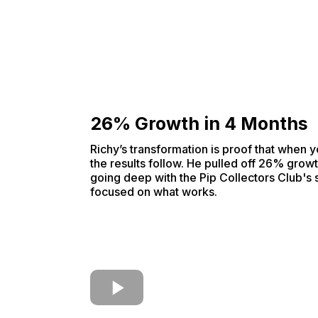
26% Growth in 4 Months
Richy’s transformation is proof that when y
the results follow. He pulled off 26% growt
going deep with the Pip Collectors Club's
focused on what works.