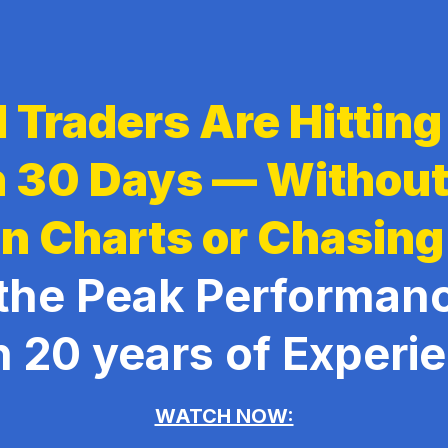
 Traders Are Hittin
in 30 Days — Withou
n Charts or Chasing
the Peak Performan
h 20 years of Experi
WATCH NOW: