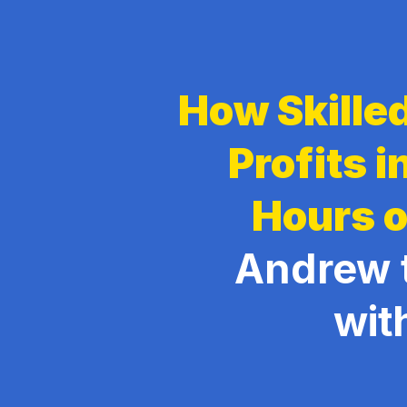
How Skilled
Profits 
Hours o
Andrew 
wit