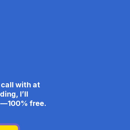
call with at
ing, I’ll
ng—100% free.