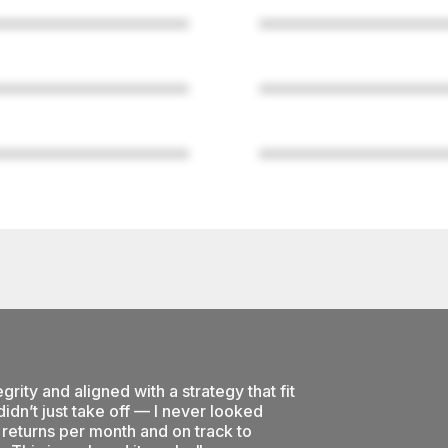
grity and aligned with a strategy that fit
idn’t just take off — I never looked
returns per month and on track to