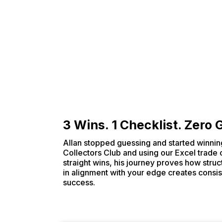
3 Wins. 1 Checklist. Zero
Allan stopped guessing and started winning
Collectors Club and using our Excel trade 
straight wins, his journey proves how struct
in alignment with your edge creates consis
success.