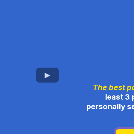
The best p
least 3 
personally s