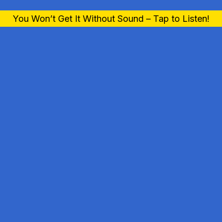
You Won’t Get It Without Sound – Tap to Listen!