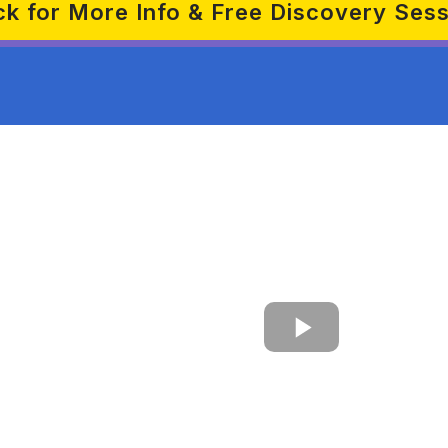
ck for More Info & Free Discovery Ses