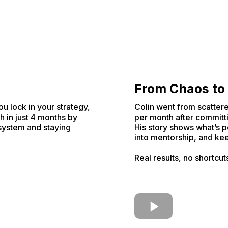
From Chaos to
ou lock in your strategy,
Colin went from scattere
h in just 4 months by
per month after committi
 system and staying
His story shows what’s p
into mentorship, and kee
Real results, no shortcut