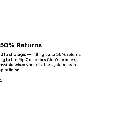
 50% Returns
d to strategic — hitting up to 50% returns
ng to the Pip Collectors Club's process.
ossible when you trust the system, lean
p refining.
s.