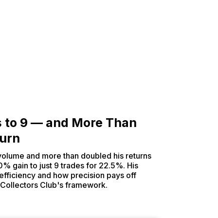
s to 9 — and More Than
turn
 volume and more than doubled his returns
0% gain to just 9 trades for 22.5%. His
n efficiency and how precision pays off
 Collectors Club's framework.