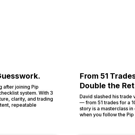
 Guesswork.
From 51 Trade
Double the Re
 after joining Pip
checklist system. With 3
David slashed his trade
ure, clarity, and trading
— from 51 trades for a 1
tent, repeatable
story is a masterclass i
when you follow the Pip