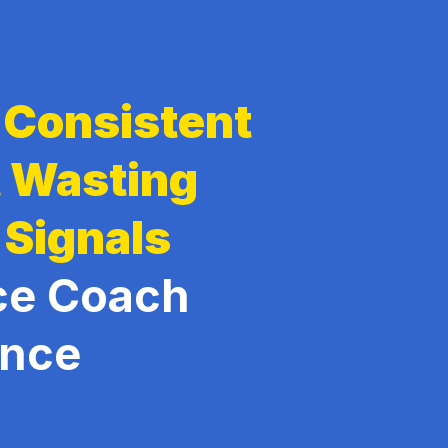
g Consistent
t Wasting
 Signals
ce Coach
ence