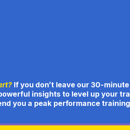
art?
If you don’t leave our 30-minute 
powerful insights to level up your trad
end you a peak performance traini