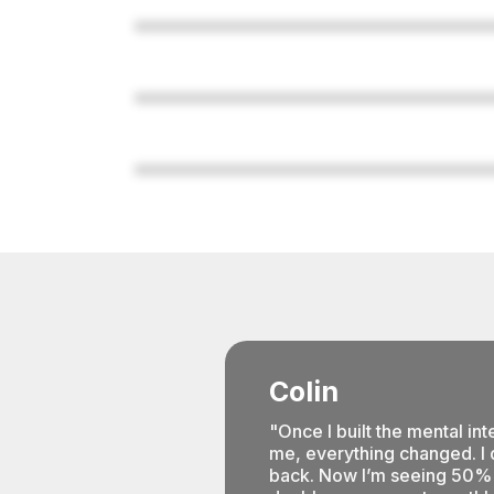
Colin
"Once I built the mental inte
me, everything changed. I d
back. Now I’m seeing 50% 